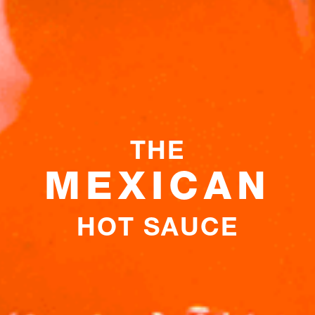
THE
MEXICAN
HOT SAUCE