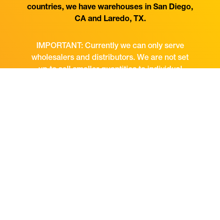
countries, we have warehouses in San Diego,
CA and Laredo, TX.
IMPORTANT: Currently we can only serve
wholesalers and distributors. We are not set
up to sell smaller quantities to individual
consumers or retailers directly.
CONTACT US