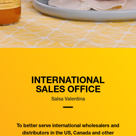
INTERNATIONAL
SALES OFFICE
Salsa Valentina
To better serve international wholesalers and
distributors in the US, Canada and other