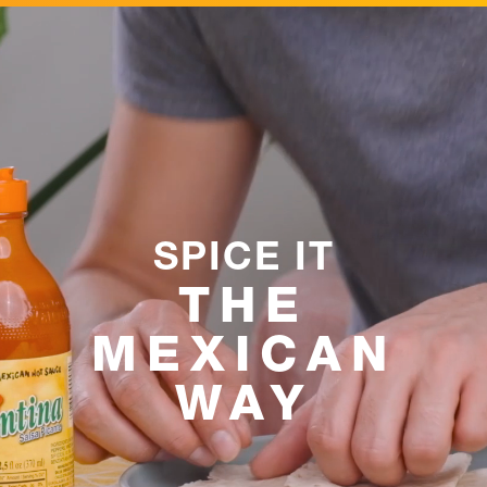
SPICE IT
THE
MEXICAN
WAY